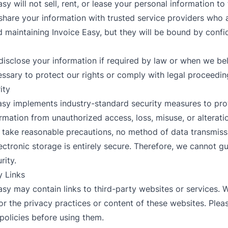
asy will not sell, rent, or lease your personal information to 
hare your information with trusted service providers who a
 maintaining Invoice Easy, but they will be bound by confid
isclose your information if required by law or when we be
essary to protect our rights or comply with legal proceedin
ity
Easy implements industry-standard security measures to pro
rmation from unauthorized access, loss, misuse, or alterati
e take reasonable precautions, no method of data transmiss
lectronic storage is entirely secure. Therefore, we cannot g
rity.
y Links
Easy may contain links to third-party websites or services. 
or the privacy practices or content of these websites. Plea
 policies before using them.