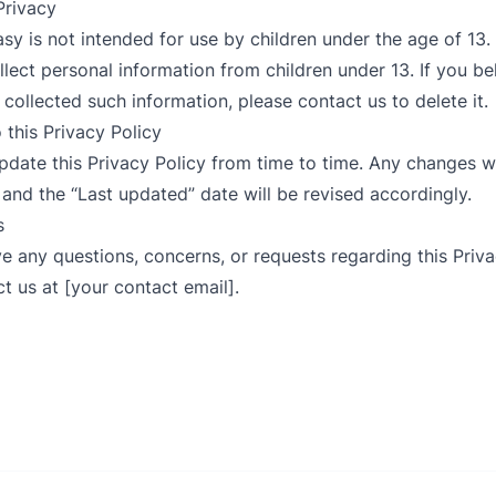
 Privacy
Easy is not intended for use by children under the age of 13
lect personal information from children under 13. If you b
 collected such information, please contact us to delete it.
 this Privacy Policy
pdate this Privacy Policy from time to time. Any changes w
 and the “Last updated” date will be revised accordingly.
s
ave any questions, concerns, or requests regarding this Priva
t us at [your contact email].