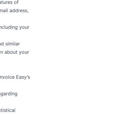
atures of
mail address,
ncluding your
d similar
on about your
Invoice Easy’s
egarding
istical