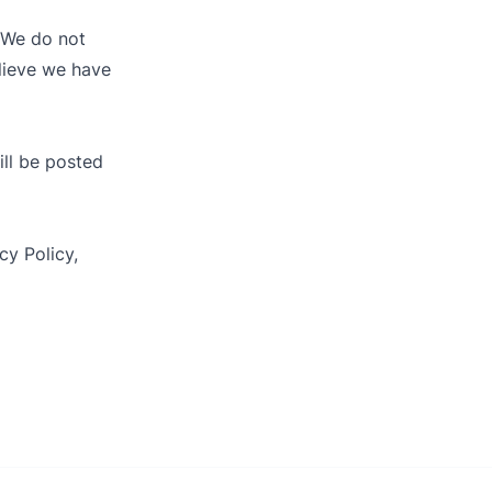
. We do not
elieve we have
ill be posted
cy Policy,