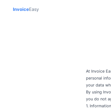
Invoice
Easy
At Invoice E
personal info
your data wh
By using Invo
you do not ag
1. Informatio