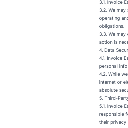
3.1. Invoice E
3.2. We may s
operating and
obligations.
3.3. We may d
action is nec
4. Data Secur
4.1. Invoice 
personal info
4.2. While w
internet or e
absolute secu
5. Third-Part
5.1. Invoice 
responsible f
their privacy