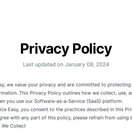
Privacy Policy
Last updated on January 09, 2024
asy, we value your privacy and are committed to protecting
rmation. This Privacy Policy outlines how we collect, use, 
en you use our Software-as-a-Service (SaaS) platform.
ice Easy, you consent to the practices described in this Priv
ree with any part of this policy, please refrain from using 
n We Collect