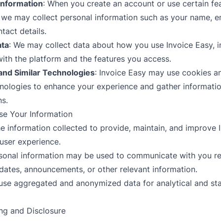
Information
: When you create an account or use certain fe
, we may collect personal information such as your name, e
tact details.
ta
: We may collect data about how you use Invoice Easy, i
with the platform and the features you access.
and Similar Technologies
: Invoice Easy may use cookies an
hnologies to enhance your experience and gather informati
ns.
e Your Information
he information collected to provide, maintain, and improve 
user experience.
rsonal information may be used to communicate with you r
dates, announcements, or other relevant information.
use aggregated and anonymized data for analytical and stat
ing and Disclosure