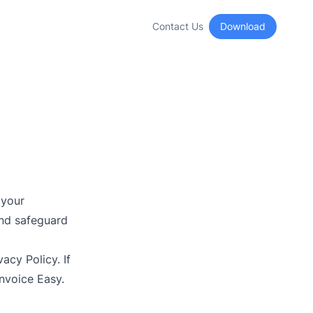
Contact Us
Download
 your
and safeguard
acy Policy. If
Invoice Easy.