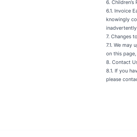
6. Children’s
6.1. Invoice 
knowingly col
inadvertently
7. Changes to
7.1. We may u
on this page,
8. Contact U
8.1. If you h
please contac