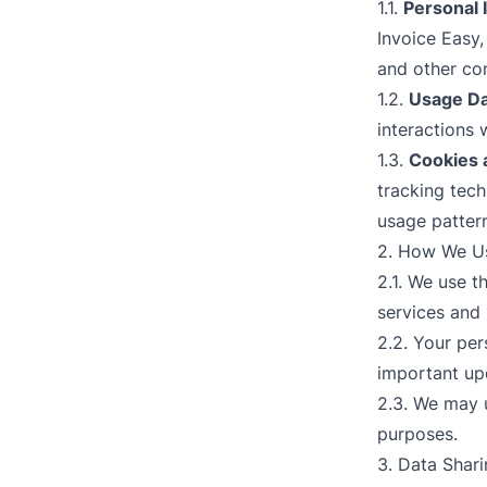
1.1.
Personal 
Invoice Easy
and other con
1.2.
Usage Da
interactions 
1.3.
Cookies 
tracking tec
usage patter
2. How We Us
2.1. We use t
services and 
2.2. Your pe
important up
2.3. We may 
purposes.
3. Data Shar