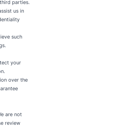
third parties.
ssist us in
entiality
lieve such
gs.
tect your
on.
ion over the
uarantee
We are not
se review